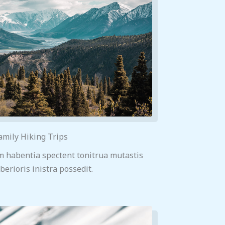
amily Hiking Trips
m habentia spectent tonitrua mutastis
iberioris inistra possedit.