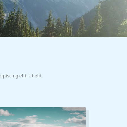
piscing elit. Ut elit