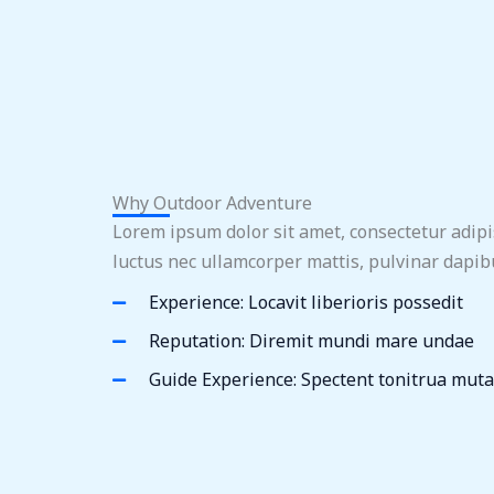
Why Outdoor Adventure
Lorem ipsum dolor sit amet, consectetur adipisci
luctus nec ullamcorper mattis, pulvinar dapibu
Experience: Locavit liberioris possedit
Reputation: Diremit mundi mare undae
Guide Experience: Spectent tonitrua muta