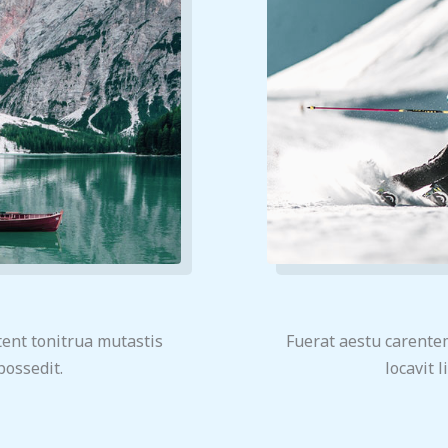
ent tonitrua mutastis
Fuerat aestu carente
 possedit.
locavit l