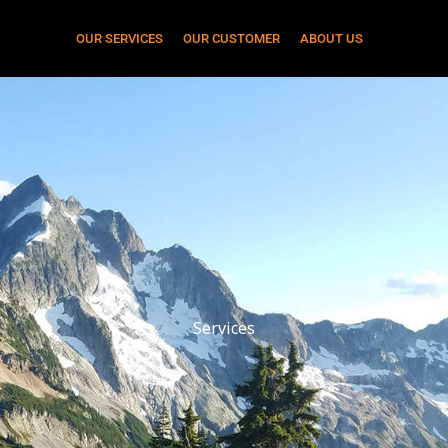
OUR SERVICES
OUR CUSTOMER
ABOUT US
Services