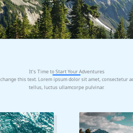
It's Time to Start Your Adventures
 change this text. Lorem ipsum dolor sit amet, consectetur adi
tellus, luctus ullamcorpe pulvinar.