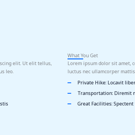
What You Get
ng elit. Ut elit tellus,
Lorem ipsum dolor sit amet, con
s leo.
luctus nec ullamcorper mattis
Private Hike: Locavit libe
Transportation: Diremit
stis
Great Facilities: Spectent