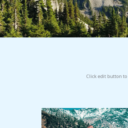
Click edit button to