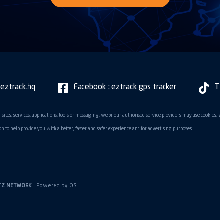
 eztrack.hq
Facebook : eztrack gps tracker
T
 sites, services, applications, tools or messaging, we or our authorised service providers may use cookies,
n to help provide you with a better, faster and safer experience and for advertising purposes.
TZ NETWORK
| Powered by
OS