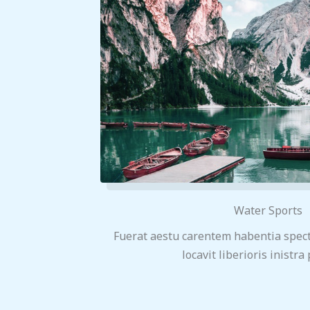
Water Sports
Fuerat aestu carentem habentia spect
locavit liberioris inistra