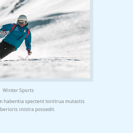
Winter Sports
m habentia spectent tonitrua mutastis
iberioris inistra possedit.