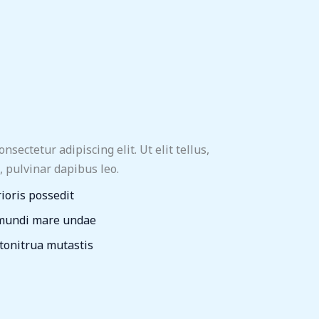
sectetur adipiscing elit. Ut elit tellus,
, pulvinar dapibus leo.
rioris possedit
 mundi mare undae
 tonitrua mutastis