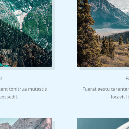
ps
F
ent tonitrua mutastis
Fuerat aestu carente
 possedit.
locavit l