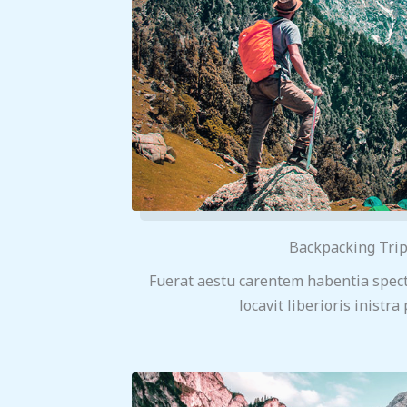
Backpacking Tri
Fuerat aestu carentem habentia spect
locavit liberioris inistra