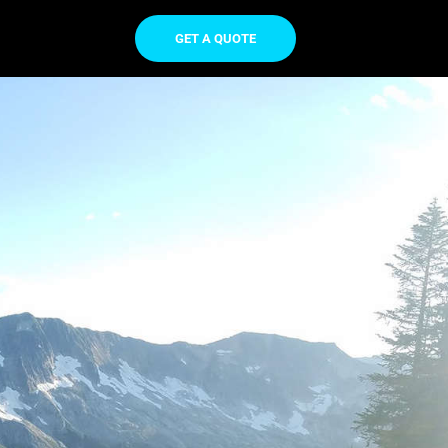
GET A QUOTE