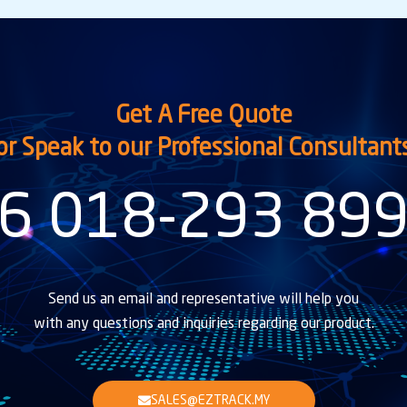
Get A Free Quote
or Speak to our Professional Consultant
6 018-293 89
Send us an email and representative will help you
with any questions and inquiries regarding our product.
SALES@EZTRACK.MY