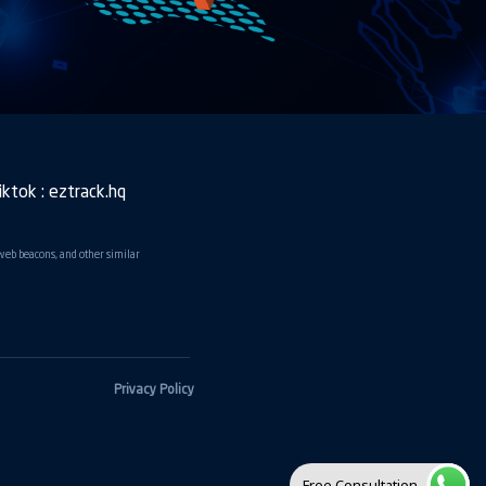
iktok : eztrack.hq
 web beacons, and other similar
Privacy Policy
Free Consultation