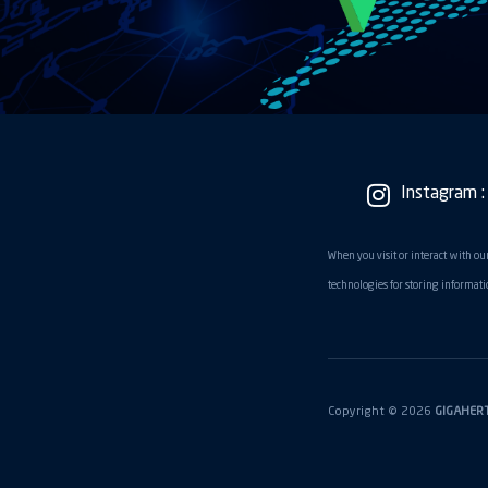
Instagram :
When you visit or interact with our
technologies for storing informatio
Copyright © 2026
GIGAHER