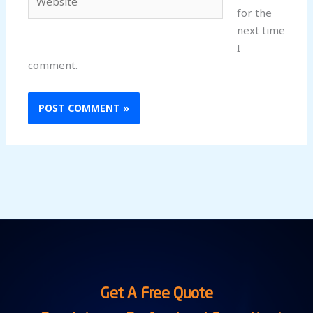
for the
next time
I
comment.
Get A Free Quote