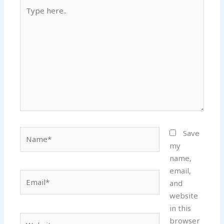
Type
here..
Name*
Save
my
name,
email,
Email*
and
website
in this
Website
browser