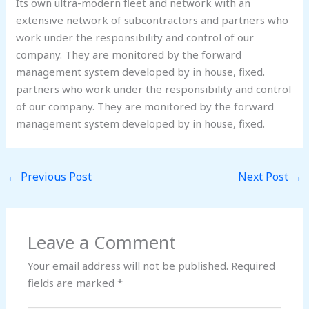
Its own ultra-modern fleet and network with an
extensive network of subcontractors and partners who
work under the responsibility and control of our
company. They are monitored by the forward
management system developed by in house, fixed.
partners who work under the responsibility and control
of our company. They are monitored by the forward
management system developed by in house, fixed.
←
Previous Post
Next Post
→
Leave a Comment
Your email address will not be published.
Required
fields are marked
*