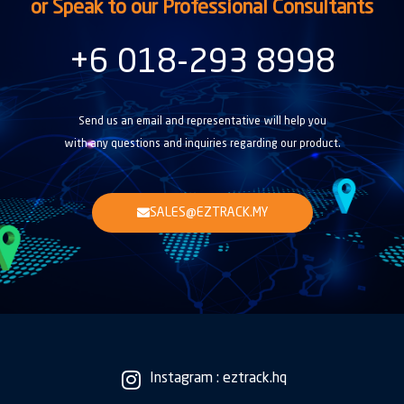
or Speak to our Professional Consultants
+6 018-293 8998
Send us an email and representative will help you
with any questions and inquiries regarding our product.
SALES@EZTRACK.MY
Instagram : eztrack.hq