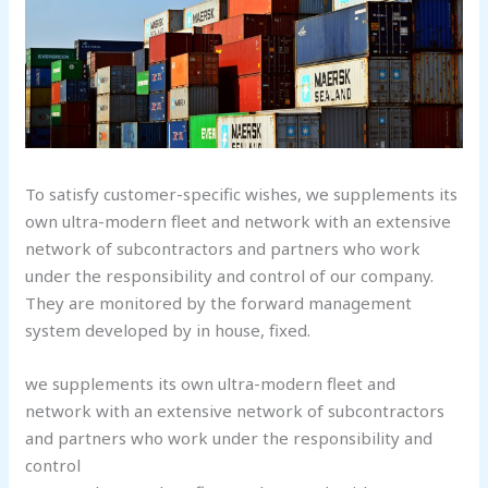
To satisfy customer-specific wishes, we supplements its
own ultra-modern fleet and network with an extensive
network of subcontractors and partners who work
under the responsibility and control of our company.
They are monitored by the forward management
system developed by in house, fixed.
we supplements its own ultra-modern fleet and
network with an extensive network of subcontractors
and partners who work under the responsibility and
control