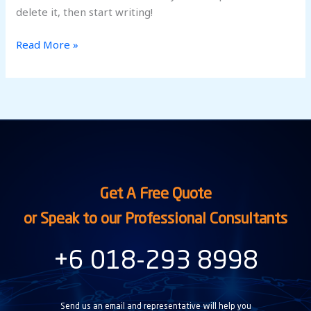
delete it, then start writing!
Read More »
Get A Free Quote
or Speak to our Professional Consultants
+6 018-293 8998
Send us an email and representative will help you