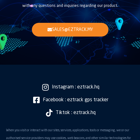
with any questions and inquiries regarding our product.
SALES@EZTRACK.MY
Instagram : eztrack.hq
Facebook : eztrack gps tracker
Tiktok : eztrack.hq
When you visit or interact with our sites, services, applications, tools or messaging, we or our
authorised service providers may use cookies, web beacons, and other similar technologies for