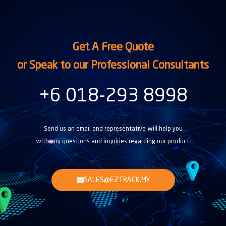
Get A Free Quote
or Speak to our Professional Consultants
+6 018-293 8998
Send us an email and representative will help you
with any questions and inquiries regarding our product.
SALES@EZTRACK.MY