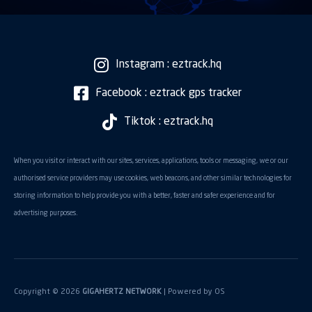
Instagram : eztrack.hq
Facebook : eztrack gps tracker
Tiktok : eztrack.hq
When you visit or interact with our sites, services, applications, tools or messaging, we or our
authorised service providers may use cookies, web beacons, and other similar technologies for
storing information to help provide you with a better, faster and safer experience and for
advertising purposes.
Copyright © 2026
GIGAHERTZ NETWORK
| Powered by
OS