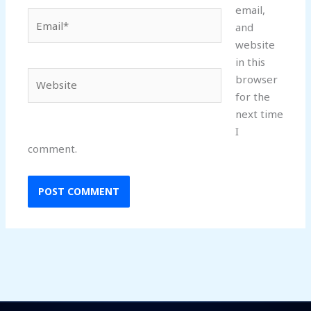
email,
Email*
and
website
in this
Website
browser
for the
next time
I
comment.