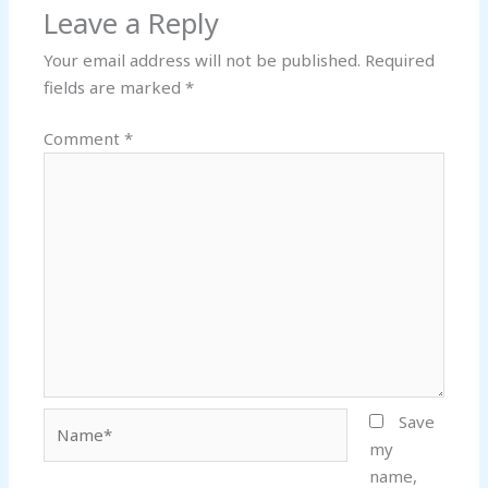
Leave a Reply
Your email address will not be published.
Required
fields are marked
*
Comment
*
Name*
Save
my
name,