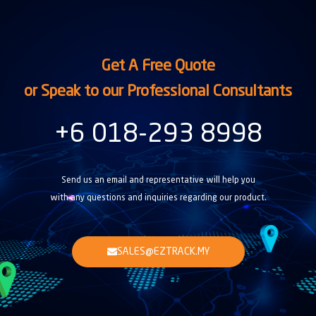
Get A Free Quote
or Speak to our Professional Consultants
+6 018-293 8998
Send us an email and representative will help you
with any questions and inquiries regarding our product.
SALES@EZTRACK.MY