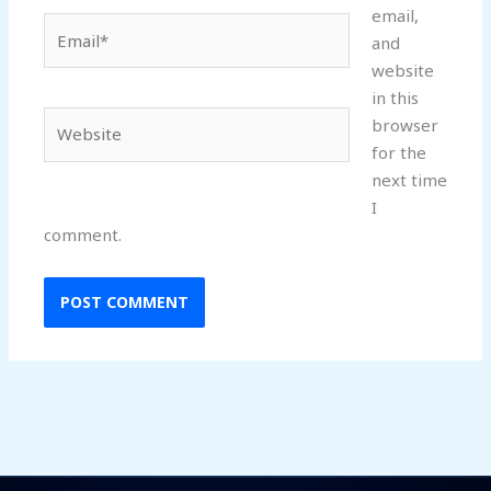
email,
Email*
and
website
in this
Website
browser
for the
next time
I
comment.