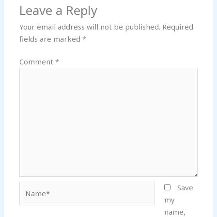
Leave a Reply
Your email address will not be published.
Required
fields are marked
*
Comment
*
Name*
Save
my
name,