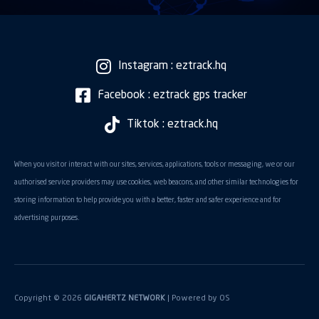
Instagram : eztrack.hq
Facebook : eztrack gps tracker
Tiktok : eztrack.hq
When you visit or interact with our sites, services, applications, tools or messaging, we or our
authorised service providers may use cookies, web beacons, and other similar technologies for
storing information to help provide you with a better, faster and safer experience and for
advertising purposes.
Copyright © 2026
GIGAHERTZ NETWORK
| Powered by
OS