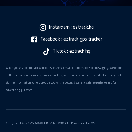
Instagram : eztrack.hq
Facebook : eztrack gps tracker
Tiktok : eztrack.hq
When you visit or interact with our sites, services, applications, tools or messaging, we or our
authorised service providers may use cookies, web beacons, and other similar technologies for
storing information to help provide you with a better, faster and safer experience and for
advertising purposes.
Copyright © 2026
GIGAHERTZ NETWORK
| Powered by
OS