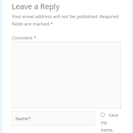
Leave a Reply
Your email address will not be published.
Required
fields are marked
*
Comment
*
Name*
Save
my
name,