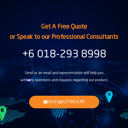
Get A Free Quote
or Speak to our Professional Consultants
+6 018-293 8998
Send us an email and representative will help you
with any questions and inquiries regarding our product.
SALES@EZTRACK.MY