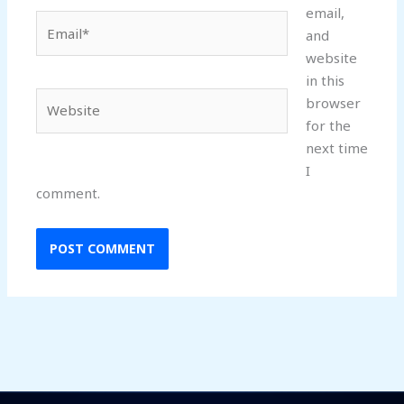
email,
Email*
and
website
in this
Website
browser
for the
next time
I
comment.