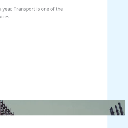
year, Transport is one of the
ices.