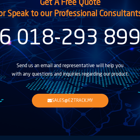
Get A Free Quote
or Speak to our Professional Consultant
6 018-293 89
Send us an email and representative will help you
with any questions and inquiries regarding our product.
SALES@EZTRACK.MY