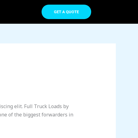
GET A QUOTE
cing elit. Full Truck Loads by
one of the biggest forwarders in