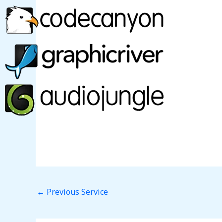
←
Previous Service