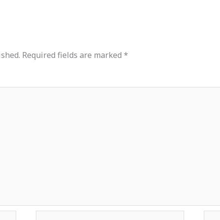
ished.
Required fields are marked
*
Email*
Web