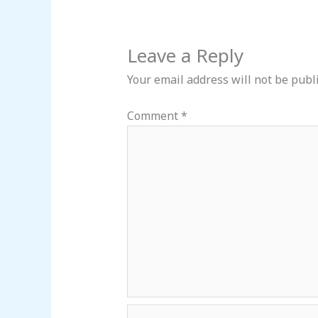
Leave a Reply
Your email address will not be publ
Comment
*
Name*