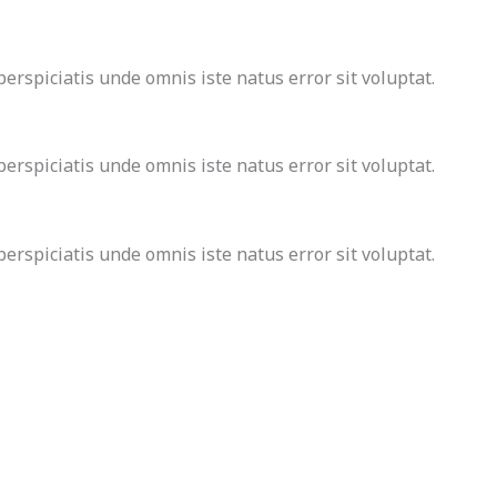
rspiciatis unde omnis iste natus error sit voluptat.
rspiciatis unde omnis iste natus error sit voluptat.
rspiciatis unde omnis iste natus error sit voluptat.