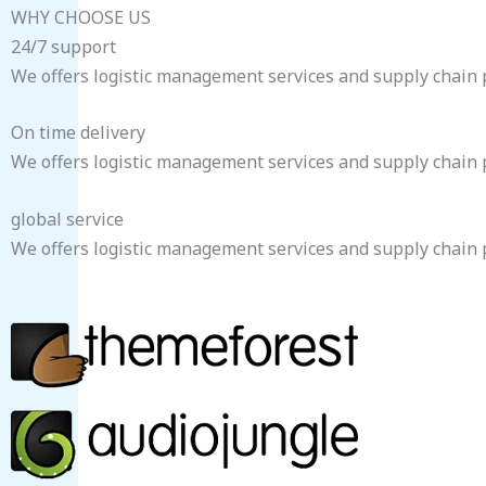
WHY CHOOSE US
24/7 support
We offers logistic management services and supply chain pe
On time delivery
We offers logistic management services and supply chain pe
global service
We offers logistic management services and supply chain pe