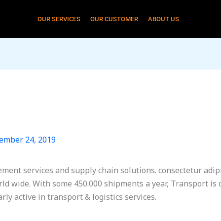
OUR SERVICES
OUR CUSTOMER
ABOUT US
ember 24, 2019
ement services and supply chain solutions. consectetur adipis
ld wide. With some 450.000 shipments a year, Transport is 
ly active in transport & logistics services.