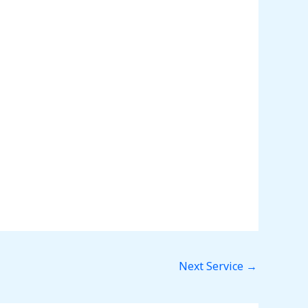
Next Service
→