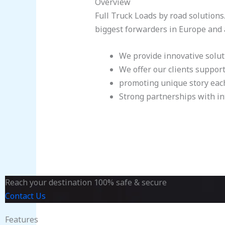
Overview
Full Truck Loads by road solutions
biggest forwarders in Europe and ab
We provide innovative solut
We offer our clients suppor
promoting unique story eac
Strong partnerships with in
Reach your destination 100% safe & secure
Contact Us
Features