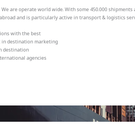
. We are operate world wide. With some 450.000 shipments a 
road and is particularly active in transport & logistics serv
ions with the best
t in destination marketing
h destination
ternational agencies