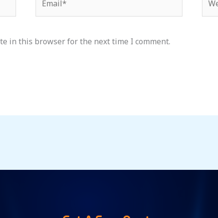
e in this browser for the next time I comment.