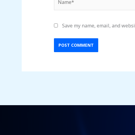
Save my name, email, and websit