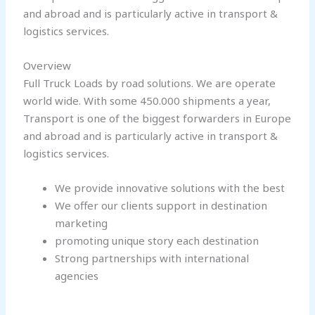
and abroad and is particularly active in transport &
logistics services.
Overview
Full Truck Loads by road solutions. We are operate
world wide. With some 450.000 shipments a year,
Transport is one of the biggest forwarders in Europe
and abroad and is particularly active in transport &
logistics services.
We provide innovative solutions with the best
We offer our clients support in destination
marketing
promoting unique story each destination
Strong partnerships with international
agencies