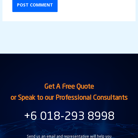
Get A Free Quote
or Speak to our Professional Consultants
+6 018-293 8998
Send us an email and representative will help you