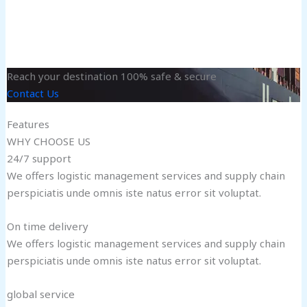
Reach your destination 100% safe & secure
Contact Us
Features
WHY CHOOSE US
24/7 support
We offers logistic management services and supply chain
perspiciatis unde omnis iste natus error sit voluptat.
On time delivery
We offers logistic management services and supply chain
perspiciatis unde omnis iste natus error sit voluptat.
global service