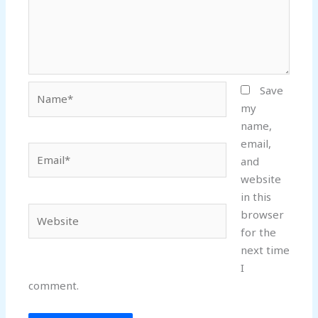
Name*
Save
my
name,
email,
Email*
and
website
in this
Website
browser
for the
next time
I
comment.