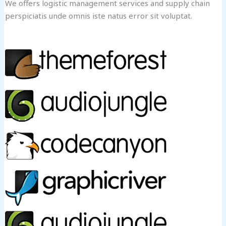
We offers logistic management services and supply chain
perspiciatis unde omnis iste natus error sit voluptat.