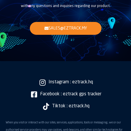
with any questions and inquiries regarding our product.
SALES@EZTRACK.MY
Instagram : eztrack.hq
Facebook : eztrack gps tracker
Tiktok : eztrack.hq
When you visit or interact with our sites, services, applications, tools or messaging, we or our
authorised service providers may use cookies, web beacons, and other similar technologies for