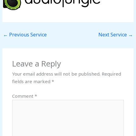
←
Previous Service
Next Service
→
Leave a Reply
Your email address will not be published.
Required
fields are marked
*
Comment
*